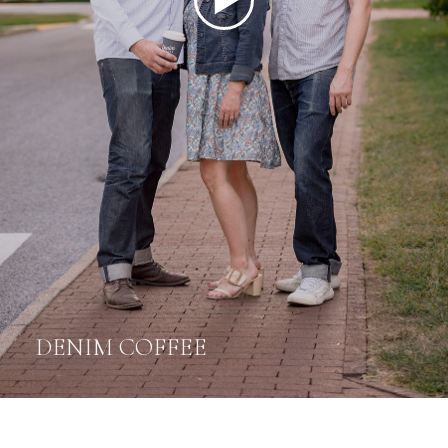
DENIM COFFEE